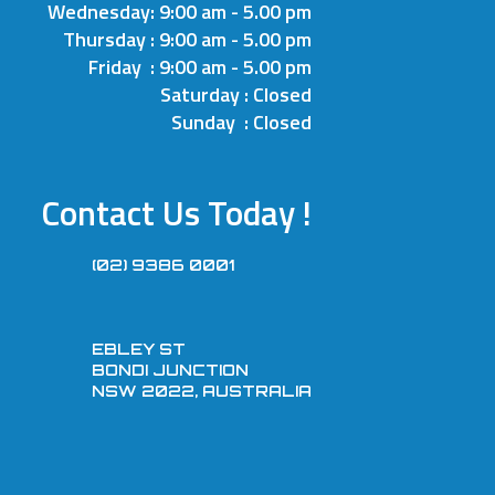
Wednesday: 9:00 am - 5.00 pm
Thursday : 9:00 am - 5.00 pm
Friday : 9:00 am - 5.00 pm
Saturday : Closed
Sunday : Closed
Contact Us Today !
(02) 9386 0001
EBLEY ST
BONDI JUNCTION
NSW 2022, AUSTRALIA