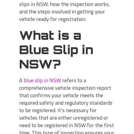
slips in NSW, how the inspection works,
and the steps involved in getting your
vehicle ready for registration.
What is a
Blue Slip in
NSW?
A
blue slip in NSW
refers to a
comprehensive vehicle inspection report
that confirms your vehicle meets the
required safety and regulatory standards
to be registered. It’s necessary for
vehicles that are either unregistered or
need to be registered in NSW for the first
time. This type of inspection ensures your