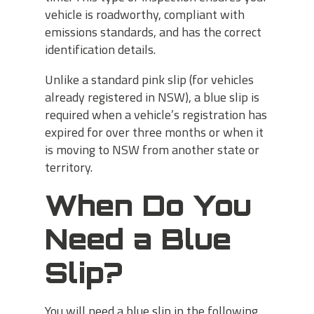
vehicle is roadworthy, compliant with
emissions standards, and has the correct
identification details.
Unlike a standard pink slip (for vehicles
already registered in NSW), a blue slip is
required when a vehicle’s registration has
expired for over three months or when it
is moving to NSW from another state or
territory.
When Do You
Need a Blue
Slip?
You will need a blue slip in the following