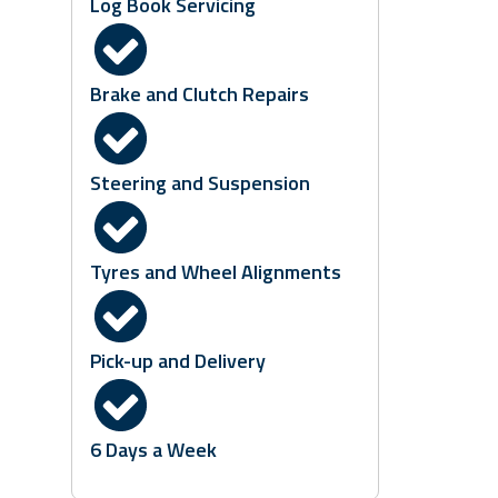
Log Book Servicing
Brake and Clutch Repairs
Steering and Suspension
Tyres and Wheel Alignments
Pick-up and Delivery
6 Days a Week