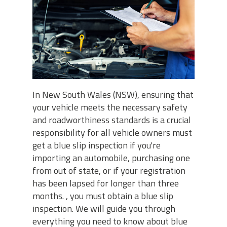
In New South Wales (NSW), ensuring that
your vehicle meets the necessary safety
and roadworthiness standards is a crucial
responsibility for all vehicle owners must
get a blue slip inspection if you're
importing an automobile, purchasing one
from out of state, or if your registration
has been lapsed for longer than three
months. , you must obtain a blue slip
inspection. We will guide you through
everything you need to know about blue