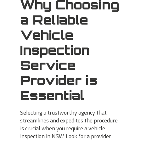
Why Choosing
a Reliable
Vehicle
Inspection
Service
Provider is
Essential
Selecting a trustworthy agency that
streamlines and expedites the procedure
is crucial when you require a vehicle
inspection in NSW. Look for a provider