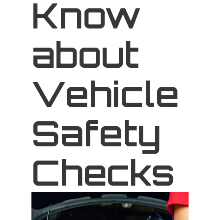
Know
about
Vehicle
Safety
Checks