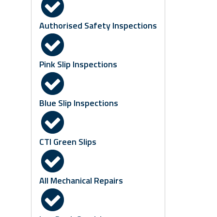
Authorised Safety Inspections
Pink Slip Inspections
Blue Slip Inspections
CTI Green Slips
All Mechanical Repairs