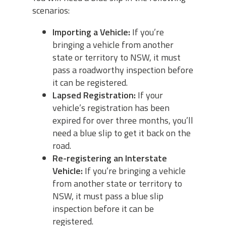
scenarios:
Importing a Vehicle:
If you’re
bringing a vehicle from another
state or territory to NSW, it must
pass a roadworthy inspection before
it can be registered.
Lapsed Registration:
If your
vehicle’s registration has been
expired for over three months, you’ll
need a blue slip to get it back on the
road.
Re-registering an Interstate
Vehicle:
If you’re bringing a vehicle
from another state or territory to
NSW, it must pass a blue slip
inspection before it can be
registered.