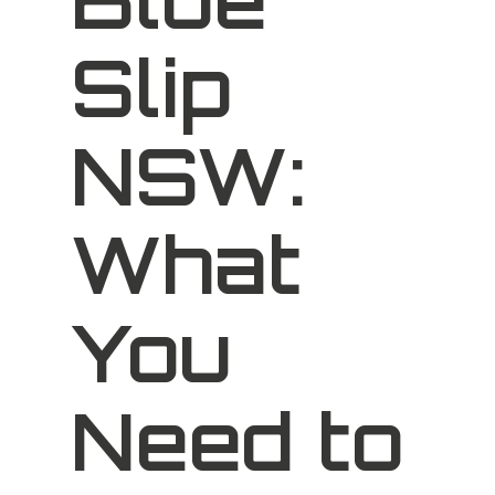
Slip
NSW:
What
You
Need to