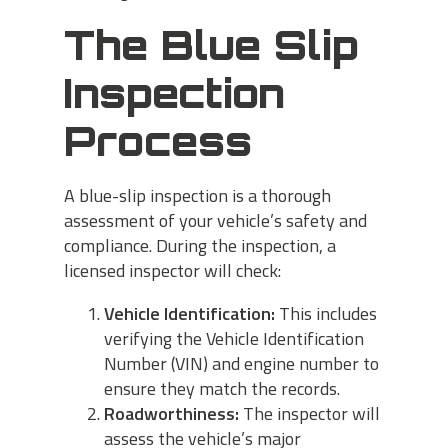
The Blue Slip
Inspection
Process
A blue-slip inspection is a thorough
assessment of your vehicle’s safety and
compliance. During the inspection, a
licensed inspector will check:
Vehicle Identification:
This includes
verifying the Vehicle Identification
Number (VIN) and engine number to
ensure they match the records.
Roadworthiness:
The inspector will
assess the vehicle’s major