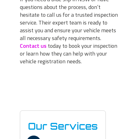
questions about the process, don’t
hesitate to call us for a trusted inspection
service. Their expert team is ready to
assist you and ensure your vehicle meets
all necessary safety requirements.
Contact us
today to book your inspection
or learn how they can help with your
vehicle registration needs.
Our Services