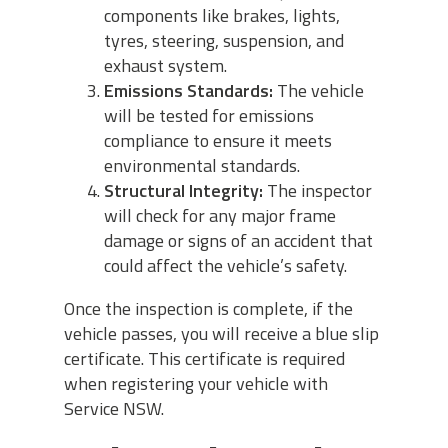
components like brakes, lights,
tyres, steering, suspension, and
exhaust system.
Emissions Standards:
The vehicle
will be tested for emissions
compliance to ensure it meets
environmental standards.
Structural Integrity:
The inspector
will check for any major frame
damage or signs of an accident that
could affect the vehicle’s safety.
Once the inspection is complete, if the
vehicle passes, you will receive a blue slip
certificate. This certificate is required
when registering your vehicle with
Service NSW.