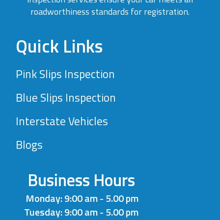
roadworthiness standards for registration.
Quick Links
Pink Slips Inspection
Blue Slips Inspection
Interstate Vehicles
Blogs
Business Hours
Monday: 9:00 am - 5.00 pm
Tuesday: 9:00 am - 5.00 pm