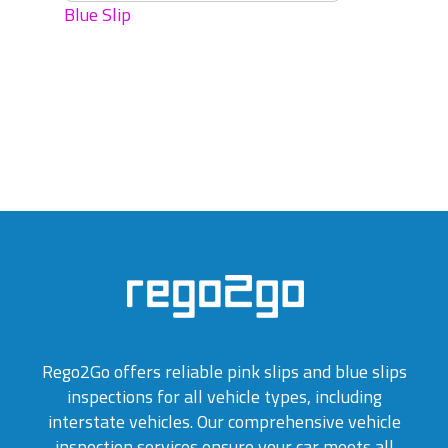
Blue Slip
Rego2Go offers reliable pink slips and blue slips
inspections for all vehicle types, including
interstate vehicles. Our comprehensive vehicle
inspection services ensure your car meets all