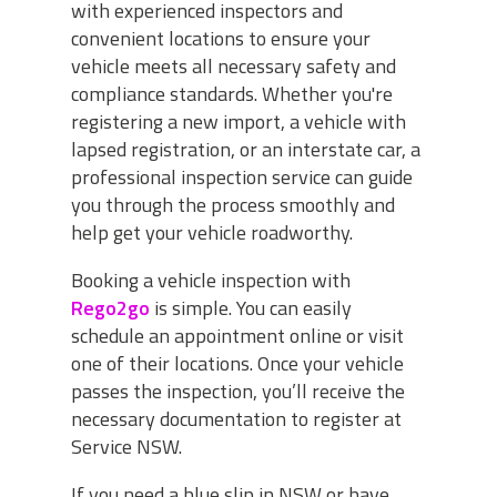
with experienced inspectors and
convenient locations to ensure your
vehicle meets all necessary safety and
compliance standards. Whether you're
registering a new import, a vehicle with
lapsed registration, or an interstate car, a
professional inspection service can guide
you through the process smoothly and
help get your vehicle roadworthy.
Booking a vehicle inspection with
Rego2go
is simple. You can easily
schedule an appointment online or visit
one of their locations. Once your vehicle
passes the inspection, you’ll receive the
necessary documentation to register at
Service NSW.
If you need a blue slip in NSW or have