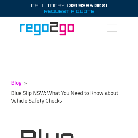
CALL TODAY
(02) 9386 0001
REQUEST A QUOTE
Blog
»
Blue Slip NSW: What You Need to Know about
Vehicle Safety Checks
Blue